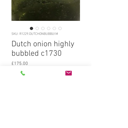
SKU: R1229.DUTCHONBUBBLY.M
Dutch onion highly
bubbled c1730
Price
£175.00
R1229.DUTCHONBUBBLY.M Classic
freeblown Dutch (lowlands)
blackglass (mid olive green) onion
c1730, 95% original surface gloss,
highly bubbled body and very
attractive. Deep kickup with
blowpipe pontil, dumped flatbase
globular body straight into