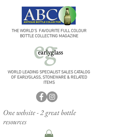
THE WORLD'S FAVOURITE FULL COLOUR
BOTTLE COLLECTING MAGAZINE
WORLD LEADING SPECIALIST SALES CATALOG
OF EARLYGLASS, STONEWARE & RELATED
ITEMS
One website - 2 great bottle
resources