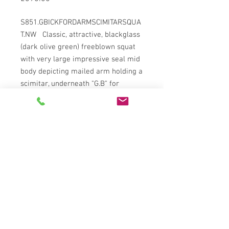
S851.GBICKFORDARMSCIMITARSQUA
T.NW Classic, attractive, blackglass
(dark olive green) freeblown squat
with very large impressive seal mid
body depicting mailed arm holding a
scimitar, underneath "G.B" for
George Bickford of Dunsland House
Devon, c1780. Deep kickup with
rough sand pontil, sagged base,
rippled sides, leaning body, round
shoulders into short tapering
striated neck going through applied
collar stringrim below everted
heavily tooled over lip. Near full
original surface gloss, just some
wear to base ring, a couple fleabite
nibbles to inside lip and flake/chip