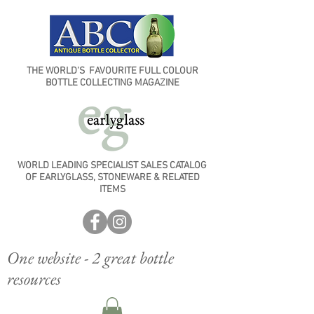
THE WORLD'S FAVOURITE FULL COLOUR
BOTTLE COLLECTING MAGAZINE
WORLD LEADING SPECIALIST SALES CATALOG
OF EARLYGLASS, STONEWARE & RELATED
ITEMS
One website - 2 great bottle
resources