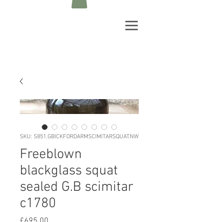
SKU: S851.GBICKFORDARMSCIMITARSQUAT.NW
Freeblown
blackglass squat
sealed G.B scimitar
c1780
Price
£695.00