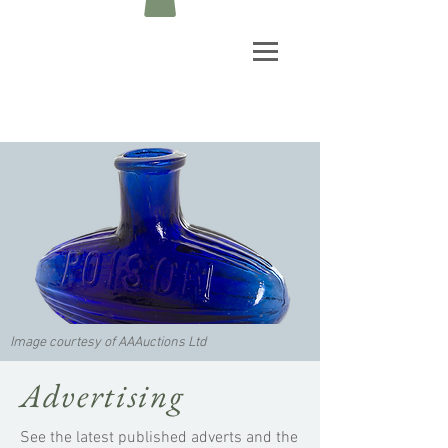
Image courtesy of AAAuctions Ltd
Advertising
See the latest published adverts and the