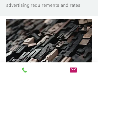
advertising requirements and rates.
Latest Adverts
Latest advertisements published in ABC
Magazine.