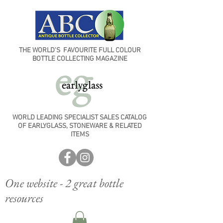
THE WORLD'S FAVOURITE FULL COLOUR
BOTTLE COLLECTING MAGAZINE
WORLD LEADING SPECIALIST SALES CATALOG
OF EARLYGLASS, STONEWARE & RELATED
ITEMS
One website - 2 great bottle
resources