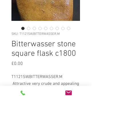
SKU: T1121SW.BITTERWASSER.M
Bitterwasser stone
square flask c1800
Price
£0.00
T1121SW.BITTERWASSER.M
Attractive very crude and appealing
saltglazed brown stoneware
squared bottle c1800 stamped to
upper body round stamp reading
"BITTER WASSER
PULLNIER./GEME..ER/PULLNA" in
pushed into side stamp. Crudely