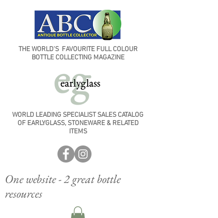
THE WORLD'S FAVOURITE FULL COLOUR
BOTTLE COLLECTING MAGAZINE
WORLD LEADING SPECIALIST SALES CATALOG
OF EARLYGLASS, STONEWARE & RELATED
ITEMS
One website - 2 great bottle
resources