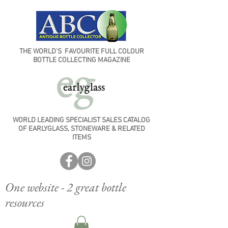
THE WORLD'S FAVOURITE FULL COLOUR
BOTTLE COLLECTING MAGAZINE
WORLD LEADING SPECIALIST SALES CATALOG
OF EARLYGLASS, STONEWARE & RELATED
ITEMS
One website - 2 great bottle
resources