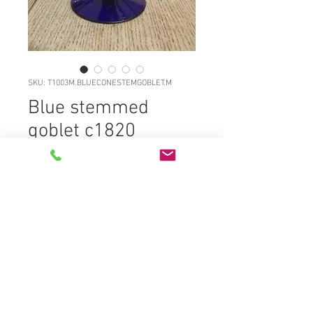
SKU: T1003M.BLUECONESTEMGOBLET.M
Blue stemmed
goblet c1820
Price
£85.00
T1003M.BLUECONESTEMGOBLET.M
Excellent large freeblown cobalt
blue stemmed and widely footed
goblet c1820, full original surface
gloss, very wide lightly coned foot
with solid broken glass rod pontil,
well formed pedestal stem with two
annular sections plus a top pad on