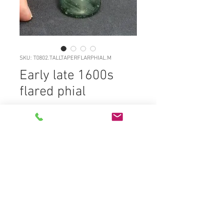
SKU: T0802.TALLTAPERFLARPHIAL.M
Early late 1600s
flared phial
Price
£0.00
T0802.TALLTAPERFLARPHIAL.M
Classic freeblown dark aqua
tapering bodied phial c1700, deep
kickup with solid rod pontil, sagged
base, striated surface approx 75%
gloss, rounded tapering bodies to
sloped shoulders, short neck and
flared out lip, snapped off and