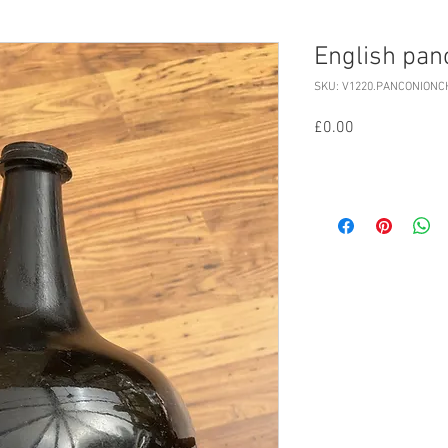
English pan
SKU: V1220.PANCONIONC
Price
£0.00