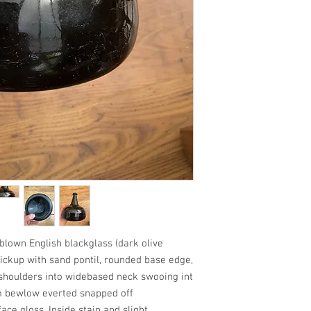
wn English blackglass (dark olive
ickup with sand pontil, rounded base edge,
 shoulders into widebased neck swooing int
m bewlow everted snapped off
face gloss. Inside stain and slight