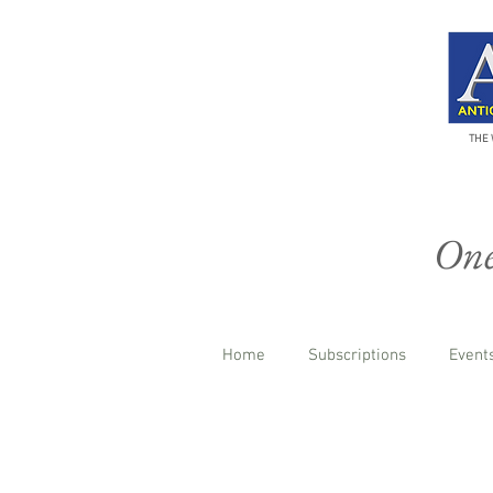
THE 
One 
Home
Subscriptions
Events