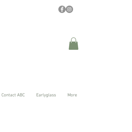
Contact ABC
Earlyglass
More