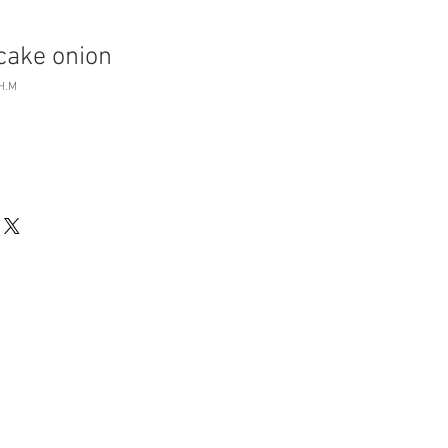
cake onion
H.M