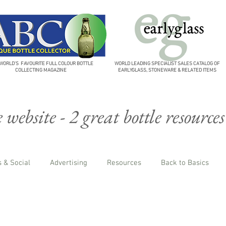
WORLD'S FAVOURITE FULL COLOUR BOTTLE
WORLD LEADING SPECIALIST SALES CATALOG OF
COLLECTING MAGAZINE
EARLYGLASS, STONEWARE & RELATED ITEMS
website - 2 great bottle resources
 & Social
Advertising
Resources
Back to Basics