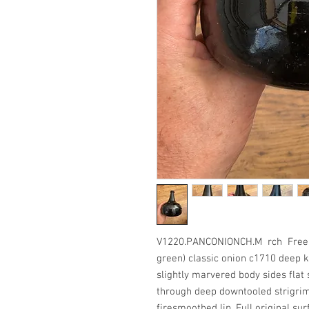
V1220.PANCONIONCH.M rch Freeblo
green) classic onion c1710 deep k
slightly marvered body sides flat
through deep downtooled strigri
firesmoothed lip. Full original sur