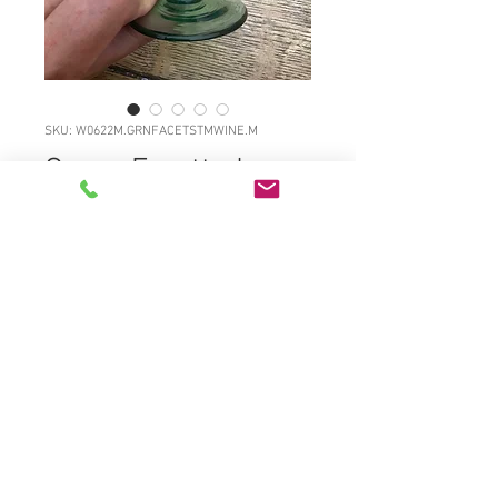
SKU: W0622M.GRNFACETSTMWINE.M
Green Facetted
wine
Price
£45.00
W0622M.GRNFACETSTMWINE.M
Attractive light emerald green
footed central knopped stemmed
fluted wine c1820. Freeblown
pontilled ground out, full original
surface gloss. Wide flared and
flattened foot. Excellent. 5 1/5"high,
2 3/4"diameter £45