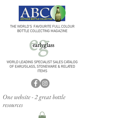
THE WORLD'S FAVOURITE FULL COLOUR
BOTTLE COLLECTING MAGAZINE
WORLD LEADING SPECIALIST SALES CATALOG
OF EARLYGLASS, STONEWARE & RELATED
ITEMS
One website - 2 great bottle
resources