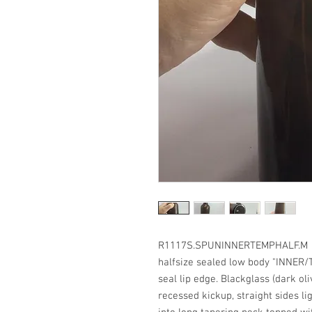
R1117S.SPUNINNERTEMPHALF.M G
halfsize sealed low body "INNER/
seal lip edge. Blackglass (dark oli
recessed kickup, straight sides l