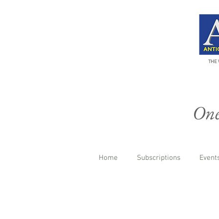
THE 
One 
Home
Subscriptions
Events