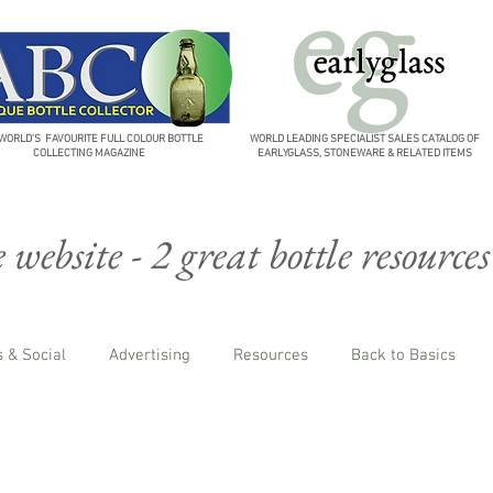
WORLD'S FAVOURITE FULL COLOUR BOTTLE
WORLD LEADING SPECIALIST SALES CATALOG OF
COLLECTING MAGAZINE
EARLYGLASS, STONEWARE & RELATED ITEMS
website - 2 great bottle resources
 & Social
Advertising
Resources
Back to Basics