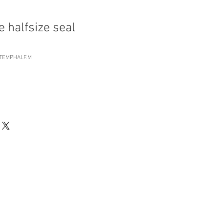
 halfsize seal
RTEMPHALF.M