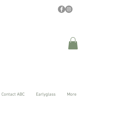
Contact ABC
Earlyglass
More