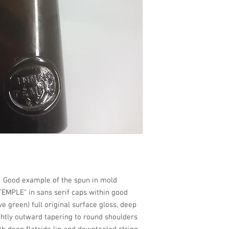
ood example of the spun in mold
TEMPLE" in sans serif caps within good
ve green) full original surface gloss, deep
ightly outward tapering to round shoulders