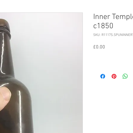
Inner Temple
c1850
SKU: R1117S.SPUNINNE
Price
£0.00