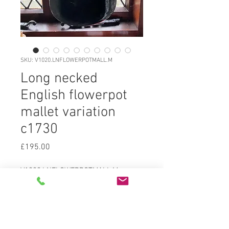
SKU: V1020.LNFLOWERPOTMALL.M
Long necked
English flowerpot
mallet variation
c1730
Price
£195.00
V1020.LNFLOWERPOTMALL.M
Freeblown blackglass (dark olive
green) English unusual long necked
flowerpot bodied mallet form c1730,
medium kickupwith sand pontil,