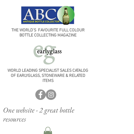
THE WORLD'S FAVOURITE FULL COLOUR
BOTTLE COLLECTING MAGAZINE
WORLD LEADING SPECIALIST SALES CATALOG
OF EARLYGLASS, STONEWARE & RELATED
ITEMS
One website - 2 great bottle
resources