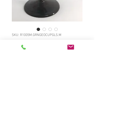
SKU: R1005M.GRNGEOCUPGLS.M
Georgian Bristol
green cup shaped
wine glass
Price
£60.00
R1005M.GRNGEOCUPGLS.M Classic
Georgian Bristol green cup shaped
wine glass with contoured stem and
wide foot with solid broken pontil,
full surface gloss, c1770 5"high, 2
3/4"diameter £60