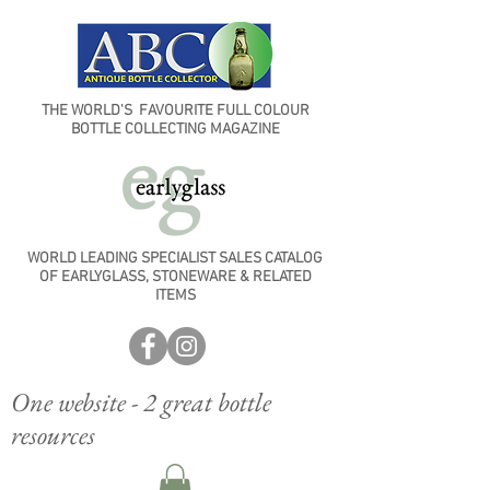
THE WORLD'S FAVOURITE FULL COLOUR
BOTTLE COLLECTING MAGAZINE
WORLD LEADING SPECIALIST SALES CATALOG
OF EARLYGLASS, STONEWARE & RELATED
ITEMS
One website - 2 great bottle
resources