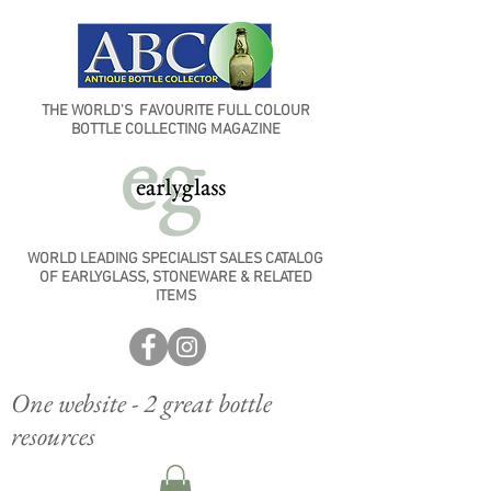
THE WORLD'S FAVOURITE FULL COLOUR
BOTTLE COLLECTING MAGAZINE
WORLD LEADING SPECIALIST SALES CATALOG
OF EARLYGLASS, STONEWARE & RELATED
ITEMS
One website - 2 great bottle
resources