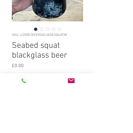
SKU: U2008.DIVERSALVAGESQUAT.M
Seabed squat
blackglass beer
Price
£0.00
U2008.DIVERSALVAGESQUATBEER.M
Classic diver salvaged squat c1790
freeblown blackglass (dark olive
green) overall silky matte patina
lightly pitted and layeredwith some
internaliridescne and residue.
Traces of coral encrustation. Deep
kickup with sand pontil and