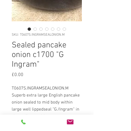
SKU: T0607S.INGRAMSEALONION.M
Sealed pancake
onion c1700 "G
Ingram"
Price
£0.00
T0607S.INGRAMSEALONION.M
Superb extra large English pancake
onion sealed to mid body within
large well lippedseal "G./Ingram" in
clear u/lcase with enrgavers
guidelines showing. Deep hummock
kickup with wide sand pontil,