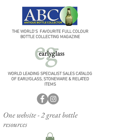
THE WORLD'S FAVOURITE FULL COLOUR
BOTTLE COLLECTING MAGAZINE
WORLD LEADING SPECIALIST SALES CATALOG
OF EARLYGLASS, STONEWARE & RELATED
ITEMS
One website - 2 great bottle
resources